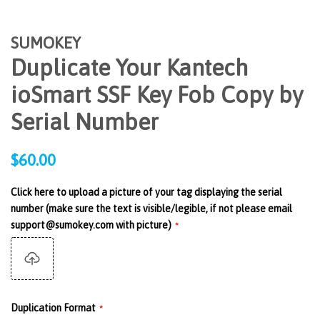
SUMOKEY
Duplicate Your Kantech
ioSmart SSF Key Fob Copy by
Serial Number
Regular
$60.00
price
Click here to upload a picture of your tag displaying the serial
number (make sure the text is visible/legible, if not please email
support@sumokey.com with picture)
Duplication Format