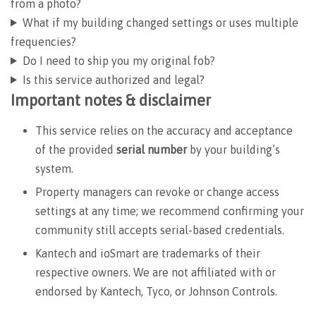
from a photo?
What if my building changed settings or uses multiple
frequencies?
Do I need to ship you my original fob?
Is this service authorized and legal?
Important notes & disclaimer
This service relies on the accuracy and acceptance
of the provided
serial number
by your building’s
system.
Property managers can revoke or change access
settings at any time; we recommend confirming your
community still accepts serial-based credentials.
Kantech and ioSmart are trademarks of their
respective owners. We are not affiliated with or
endorsed by Kantech, Tyco, or Johnson Controls.