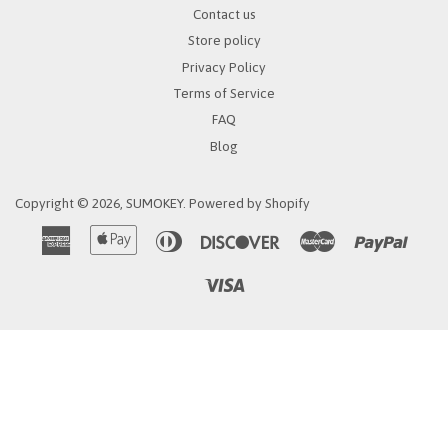
Contact us
Store policy
Privacy Policy
Terms of Service
FAQ
Blog
Copyright © 2026,
SUMOKEY
.
Powered by Shopify
American
Apple
Diners
Discover
Master
Paypa
Express
Pay
Club
Visa