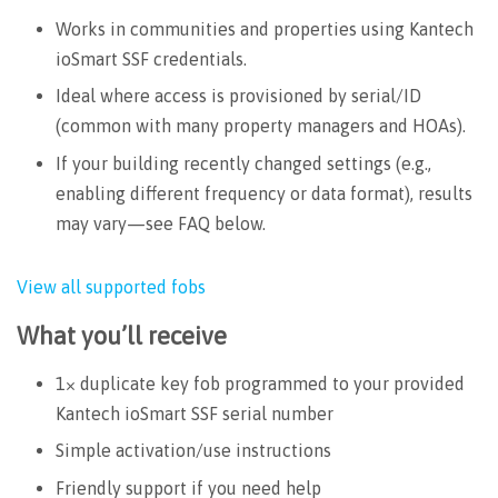
Works in communities and properties using Kantech
ioSmart SSF credentials.
Ideal where access is provisioned by serial/ID
(common with many property managers and HOAs).
If your building recently changed settings (e.g.,
enabling different frequency or data format), results
may vary—see FAQ below.
View all supported fobs
What you’ll receive
1× duplicate key fob programmed to your provided
Kantech ioSmart SSF serial number
Simple activation/use instructions
Friendly support if you need help