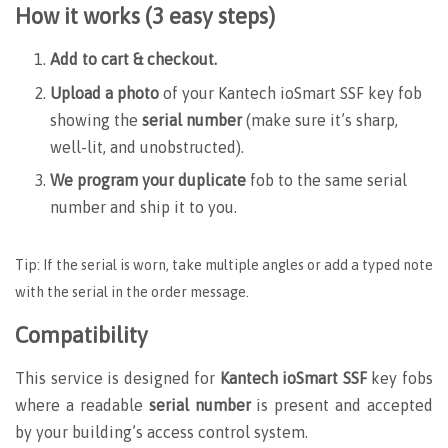
How it works (3 easy steps)
Add to cart & checkout.
Upload a photo
of your Kantech ioSmart SSF key fob
showing the
serial number
(make sure it’s sharp,
well-lit, and unobstructed).
We program your duplicate
fob to the same serial
number and ship it to you.
Tip: If the serial is worn, take multiple angles or add a typed note
with the serial in the order message.
Compatibility
This service is designed for
Kantech ioSmart SSF
key fobs
where a readable
serial number
is present and accepted
by your building’s access control system.