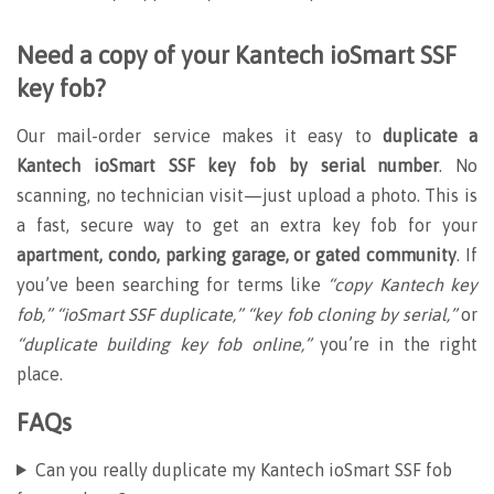
Need a copy of your Kantech ioSmart SSF
key fob?
Our mail-order service makes it easy to
duplicate a
Kantech ioSmart SSF key fob by serial number
. No
scanning, no technician visit—just upload a photo. This is
a fast, secure way to get an extra key fob for your
apartment, condo, parking garage, or gated community
. If
you’ve been searching for terms like
“copy Kantech key
fob,” “ioSmart SSF duplicate,” “key fob cloning by serial,”
or
“duplicate building key fob online,”
you’re in the right
place.
FAQs
Can you really duplicate my Kantech ioSmart SSF fob