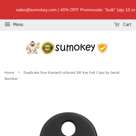
sales@sumokey.com | 40% OFF Promocode: "bulk" (qty 10 
Menu
Cart
›
Home
Duplicate Your Kantech ioSmart SSF Key Fob Copy by Serial
Number