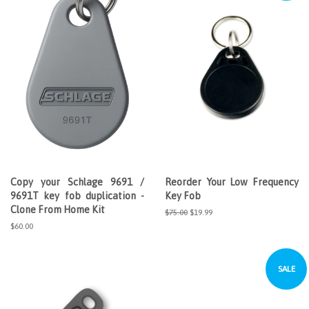
Copy your Schlage 9691 /
Reorder Your Low Frequency
9691T key fob duplication -
Key Fob
Clone From Home Kit
Regular
$75.00
Sale
$19.99
price
price
Regular
$60.00
price
SALE