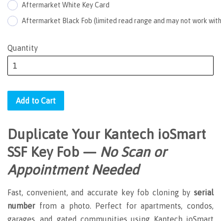
Aftermarket White Key Card
Aftermarket Black Fob (limited read range and may not work with
Quantity
Add to Cart
Duplicate Your Kantech
ioSmart
SSF
Key Fob —
No Scan or
Appointment Needed
Fast, convenient, and accurate key fob cloning by
serial
number
from a photo. Perfect for apartments, condos,
garages, and gated communities using Kantech ioSmart