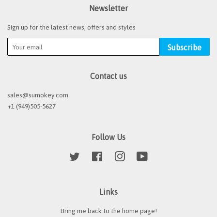
Newsletter
Sign up for the latest news, offers and styles
Subscribe
Contact us
sales@sumokey.com
+1 (949)505-5627
Follow Us
Twitter
Facebook
Instagram
YouTube
Links
Bring me back to the home page!