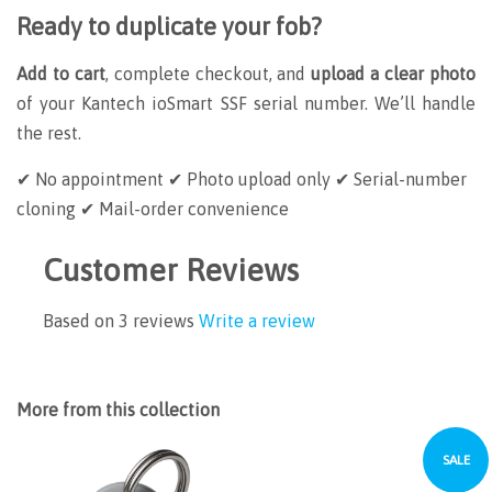
Ready to duplicate your fob?
Add to cart
, complete checkout, and
upload a clear photo
of your Kantech ioSmart SSF serial number. We’ll handle
the rest.
✔ No appointment
✔ Photo upload only
✔ Serial-number
cloning
✔ Mail-order convenience
Customer Reviews
Based on 3 reviews
Write a review
More from this collection
SALE