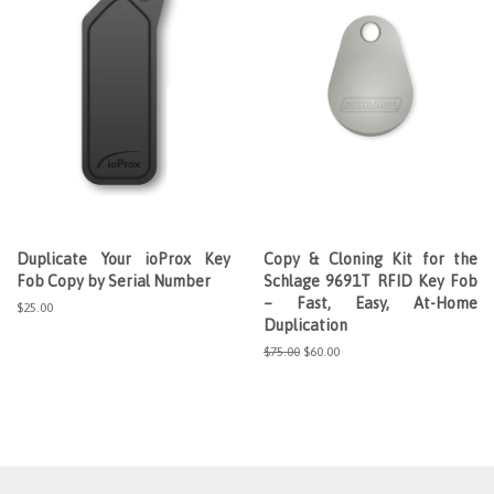
Duplicate Your ioProx Key
Copy & Cloning Kit for the
Fob Copy by Serial Number
Schlage 9691T RFID Key Fob
– Fast, Easy, At-Home
Regular
$25.00
Duplication
price
Regular
$75.00
Sale
$60.00
price
price