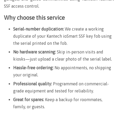
SSF access control.
Why choose this service
Serial-number duplication:
We create a working
duplicate of your Kantech
ioSmart SSF
key fob using
the serial printed on the fob.
No hardware scanning:
Skip in-person visits and
kiosks—just upload a clear photo of the serial label.
Hassle-free ordering:
No appointments, no shipping
your original.
Professional quality:
Programmed on commercial-
grade equipment and tested for reliability.
Great for spares:
Keep a backup for roommates,
family, or guests.