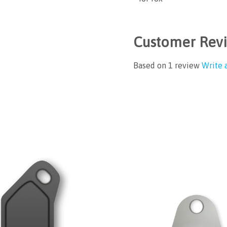
Customer Rev
Based on 1 review
Write 