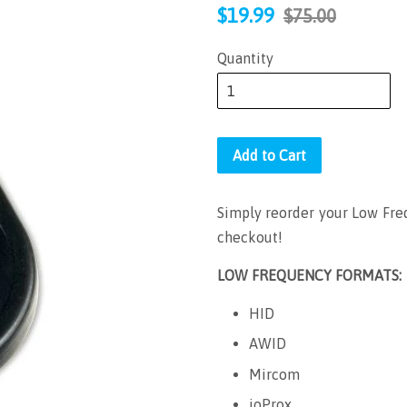
Sale
Regular
$19.99
$75.00
price
price
Quantity
Add to Cart
Simply reorder your Low Freq
checkout!
LOW FREQUENCY FORMATS:
HID
AWID
Mircom
ioProx