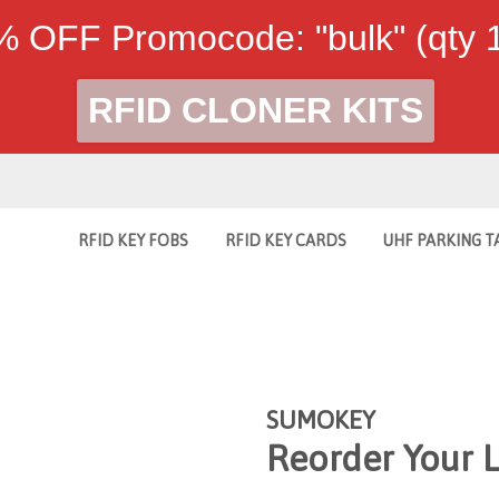
 OFF Promocode: "bulk" (qty
RFID CLONER KITS
RFID KEY FOBS
RFID KEY CARDS
UHF PARKING T
SUMOKEY
Reorder Your 