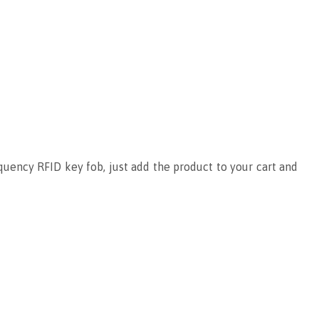
uency RFID key fob, just add the product to your cart and