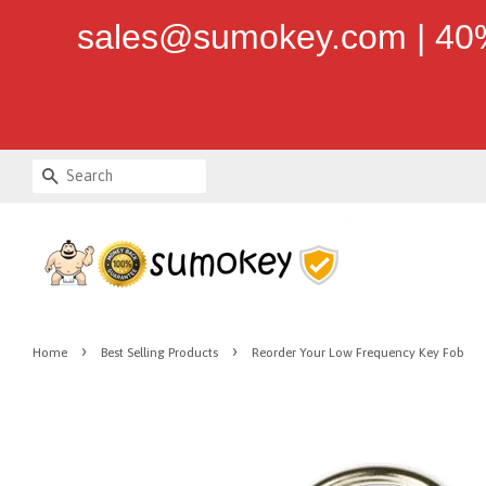
sales@sumokey.com | 40%
Search
›
›
Home
Best Selling Products
Reorder Your Low Frequency Key Fob