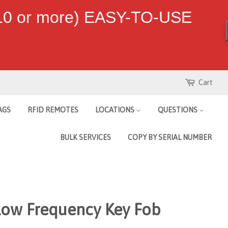
 10 or more) EASY-TO-USE
Cart
AGS
RFID REMOTES
LOCATIONS
QUESTIONS
BULK SERVICES
COPY BY SERIAL NUMBER
Low Frequency Key Fob