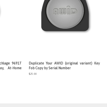
chlage 9691T
Duplicate Your AWID (original variant) Key
sy, At-Home
Fob Copy by Serial Number
Regular
$25.00
price