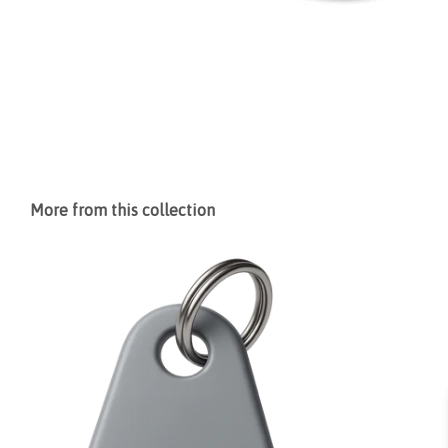
More from this collection