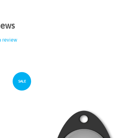
iews
a review
SALE