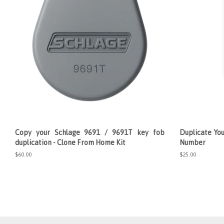
Copy your Schlage 9691 / 9691T key fob
Duplicate You
duplication - Clone From Home Kit
Number
Regular
$60.00
Regular
$25.00
price
price