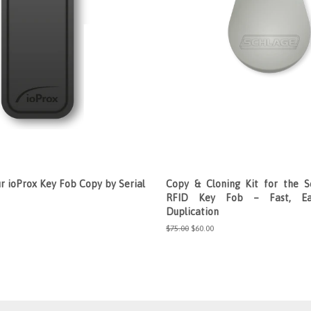
r ioProx Key Fob Copy by Serial
Copy & Cloning Kit for the S
RFID Key Fob – Fast, Ea
Duplication
Regular
$75.00
Sale
$60.00
price
price