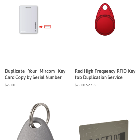
Duplicate Your Mircom Key
Red High Frequency RFID Key
Card Copy by Serial Number
fob Duplication Service
Regular
$25.00
Regular
$75.00
Sale
$29.99
price
price
price