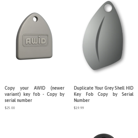
Copy your AWID (newer
Duplicate Your Grey Shell HID
variant) key fob - Copy by
Key Fob Copy by Serial
serial number
Number
Regular
$25.00
Regular
$19.99
price
price