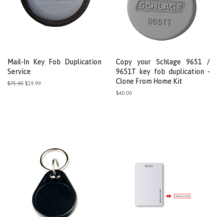
Mail-In Key Fob Duplication
Copy your Schlage 9651 /
Service
9651T key fob duplication -
Clone From Home Kit
Regular
$75.00
Sale
$19.99
price
price
Regular
$40.00
price