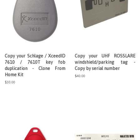
Copy your Schlage / XceedID
Copy your UHF ROSSLARE
7610 / 7610T key fob
windshield/parking tag -
duplication - Clone From
Copy by serial number
Home Kit
Regular
$40.00
price
Regular
$30.00
price