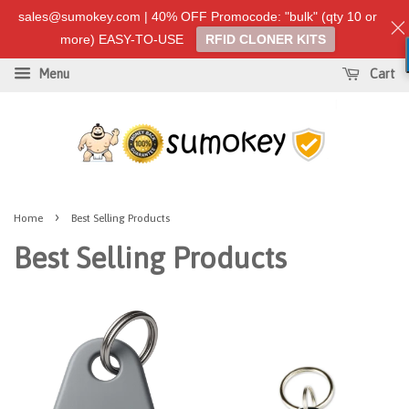
sales@sumokey.com | 40% OFF Promocode: "bulk" (qty 10 or
more) EASY-TO-USE
RFID CLONER KITS
Menu
Cart
›
Home
Best Selling Products
Best Selling Products