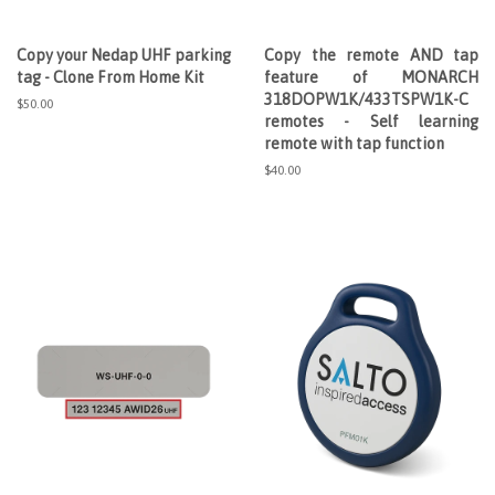
Copy your Nedap UHF parking
Copy the remote AND tap
tag - Clone From Home Kit
feature of MONARCH
318DOPW1K/433TSPW1K-C
Regular
$50.00
remotes - Self learning
price
remote with tap function
Regular
$40.00
price