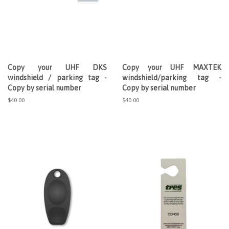
Copy your UHF DKS
Copy your UHF MAXTEK
windshield / parking tag -
windshield/parking tag -
Copy by serial number
Copy by serial number
Regular
$40.00
Regular
$40.00
price
price