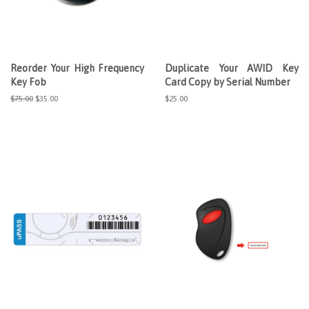
Reorder Your High Frequency
Duplicate Your AWID Key
Key Fob
Card Copy by Serial Number
Regular
$75.00
Sale
$35.00
Regular
$25.00
price
price
price