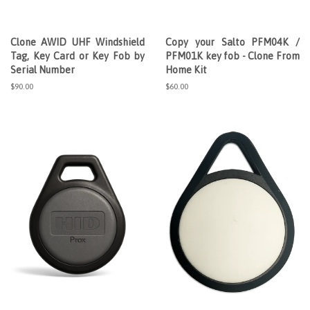
Clone AWID UHF Windshield
Copy your Salto PFM04K /
Tag, Key Card or Key Fob by
PFM01K key fob - Clone From
Serial Number
Home Kit
Regular
$90.00
Regular
$60.00
price
price