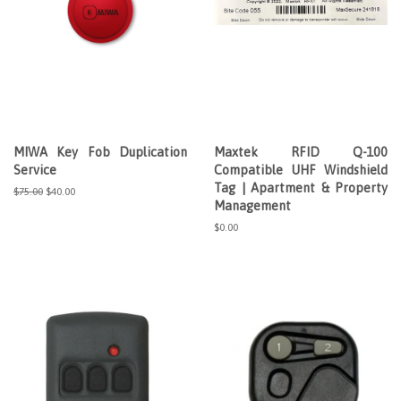
MIWA Key Fob Duplication
Maxtek RFID Q-100
Service
Compatible UHF Windshield
Tag | Apartment & Property
Regular
$75.00
Sale
$40.00
Management
price
price
Regular
$0.00
price