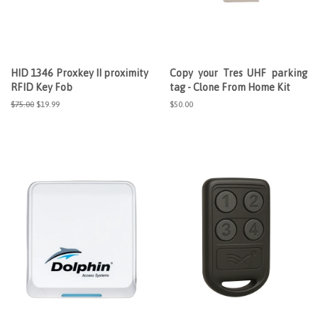
HID 1346 Proxkey II proximity
Copy your Tres UHF parking
RFID Key Fob
tag - Clone From Home Kit
Regular
$75.00
Sale
$19.99
Regular
$50.00
price
price
price