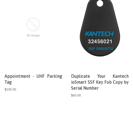
Appointment - UHF Parking
Duplicate Your Kantech
Tag
ioSmart SSF Key Fob Copy by
Serial Number
Regular
$100.00
price
Regular
$60.00
price