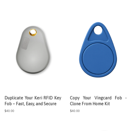
Duplicate Your Keri RFID Key
Copy Your Vingcard Fob -
Fob – Fast, Easy, and Secure
Clone From Home Kit
Regular
$40.00
Regular
$40.00
price
price