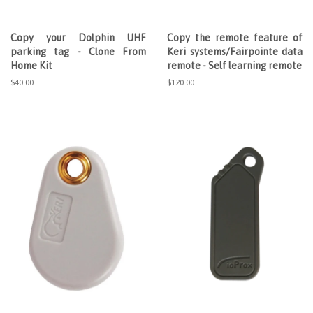
Copy your Dolphin UHF
Copy the remote feature of
parking tag - Clone From
Keri systems/Fairpointe data
Home Kit
remote - Self learning remote
Regular
$40.00
Regular
$120.00
price
price