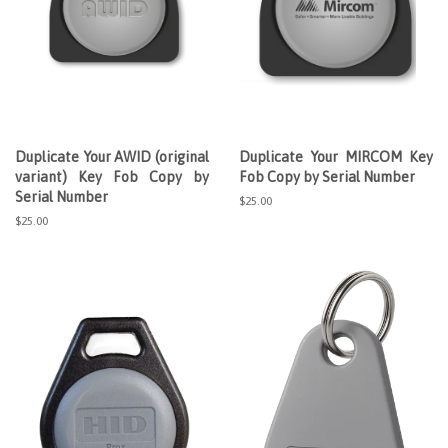
Duplicate Your AWID (original
Duplicate Your MIRCOM Key
variant) Key Fob Copy by
Fob Copy by Serial Number
Serial Number
Regular
$25.00
price
Regular
$25.00
price