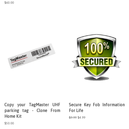
price
Regular
$60.00
price
Copy your TagMaster UHF
Secure Key Fob Information
parking tag - Clone From
For Life
Home Kit
Regular
$9.99
Sale
$4.99
price
price
Regular
$50.00
price