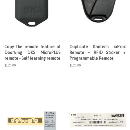
Copy the remote feature of
Duplicate Kantech ioProx
Doorking DKS MicroPLUS
Remote – RFID Sticker +
remote - Self learning remote
Programmable Remote
Regular
$120.00
Regular
$120.00
price
price