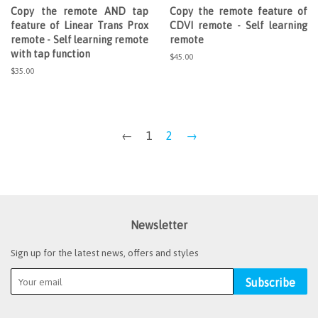
Copy the remote AND tap
Copy the remote feature of
feature of Linear Trans Prox
CDVI remote - Self learning
remote - Self learning remote
remote
with tap function
Regular
$45.00
price
Regular
$35.00
price
←
1
2
→
Newsletter
Sign up for the latest news, offers and styles
Subscribe