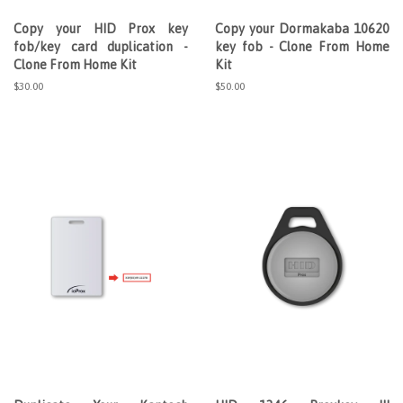
Copy your HID Prox key
Copy your Dormakaba 10620
fob/key card duplication -
key fob - Clone From Home
Clone From Home Kit
Kit
Regular
$30.00
Regular
$50.00
price
price