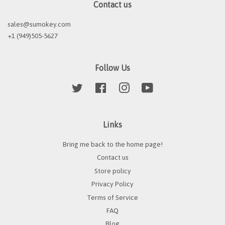
Contact us
sales@sumokey.com
+1 (949)505-5627
Follow Us
Twitter
Facebook
Instagram
YouTube
Links
Bring me back to the home page!
Contact us
Store policy
Privacy Policy
Terms of Service
FAQ
Blog