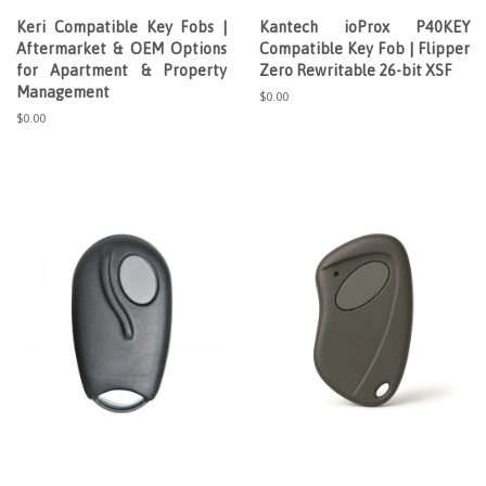
Keri Compatible Key Fobs |
Kantech ioProx P40KEY
Aftermarket & OEM Options
Compatible Key Fob | Flipper
for Apartment & Property
Zero Rewritable 26-bit XSF
Management
Regular
$0.00
price
Regular
$0.00
price