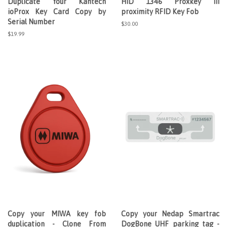
Duplicate Your Kantech
HID 1346 Proxkey III
ioProx Key Card Copy by
proximity RFID Key Fob
Serial Number
Regular
$30.00
price
Regular
$19.99
price
Copy your MIWA key fob
Copy your Nedap Smartrac
duplication - Clone From
DogBone UHF parking tag -