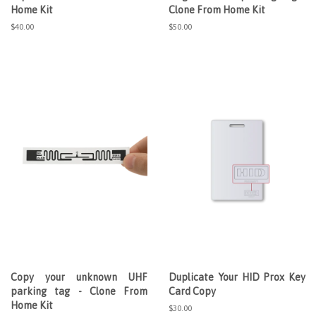
Home Kit
Clone From Home Kit
Regular
$40.00
Regular
$50.00
price
price
Copy your unknown UHF
Duplicate Your HID Prox Key
parking tag - Clone From
Card Copy
Home Kit
Regular
$30.00