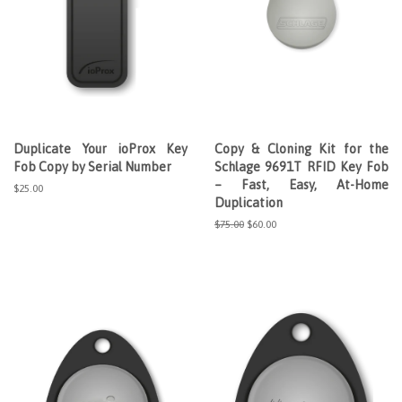
Duplicate Your ioProx Key
Copy & Cloning Kit for the
Fob Copy by Serial Number
Schlage 9691T RFID Key Fob
– Fast, Easy, At-Home
Regular
$25.00
Duplication
price
Regular
$75.00
Sale
$60.00
price
price