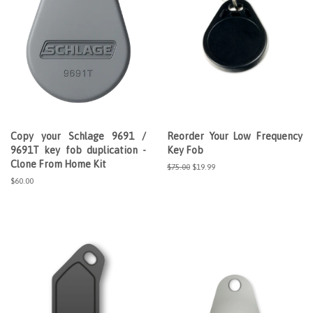
Copy your Schlage 9691 /
Reorder Your Low Frequency
9691T key fob duplication -
Key Fob
Clone From Home Kit
Regular
$75.00
Sale
$19.99
price
price
Regular
$60.00
price