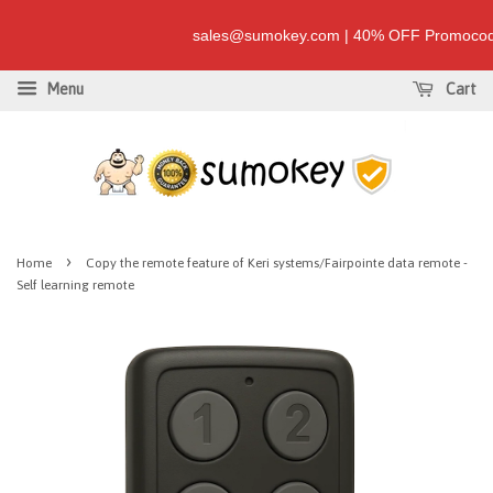
sales@sumokey.com | 40% OFF Promocode
Menu
Cart
›
Home
Copy the remote feature of Keri systems/Fairpointe data remote -
Self learning remote