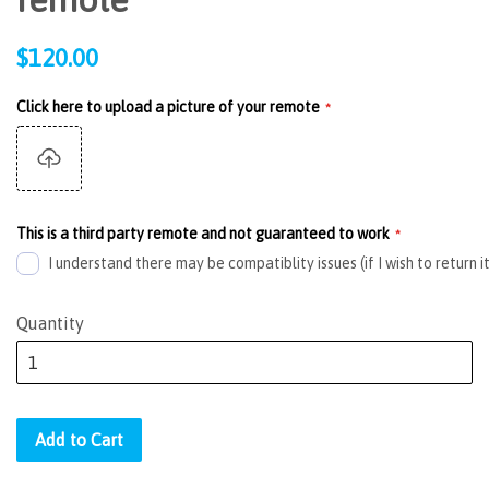
Regular
$120.00
price
Click here to upload a picture of your remote
This is a third party remote and not guaranteed to work
I understand there may be compatiblity issues (if I wish to return i
Quantity
Add to Cart