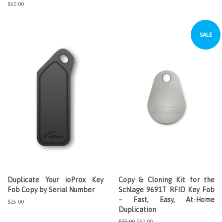
price
price
Regular
$60.00
price
SALE
Duplicate Your ioProx Key
Copy & Cloning Kit for the
Fob Copy by Serial Number
Schlage 9691T RFID Key Fob
– Fast, Easy, At-Home
Regular
$25.00
Duplication
price
Regular
$75.00
Sale
$60.00