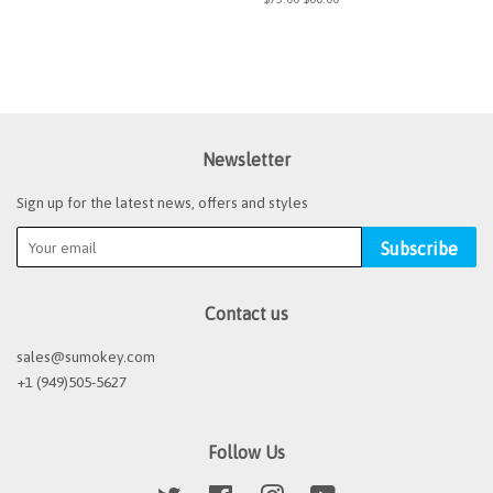
price
price
Newsletter
Sign up for the latest news, offers and styles
Subscribe
Contact us
sales@sumokey.com
+1 (949)505-5627
Follow Us