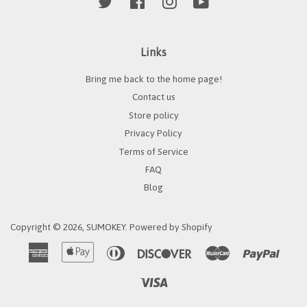
Twitter
Facebook
Instagram
YouTube
Links
Bring me back to the home page!
Contact us
Store policy
Privacy Policy
Terms of Service
FAQ
Blog
Copyright © 2026,
SUMOKEY
.
Powered by Shopify
American
Apple
Diners
Discover
Master
Paypa
Express
Pay
Club
Visa