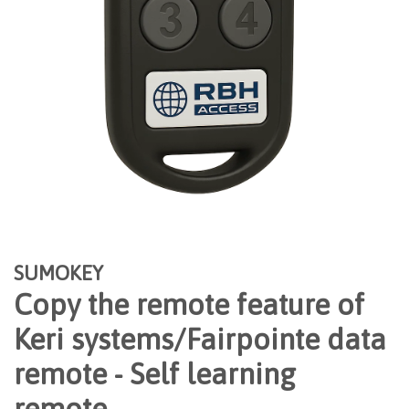
SUMOKEY
Copy the remote feature of
Keri systems/Fairpointe data
remote - Self learning
remote