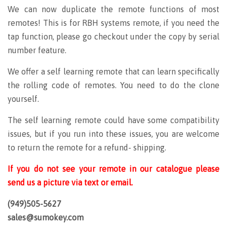
We can now duplicate the remote functions of most
remotes! This is for RBH systems remote, if you need the
tap function, please go checkout under the copy by serial
number feature.
We offer a self learning remote that can learn specifically
the rolling code of remotes. You need to do the clone
yourself.
The self learning remote could have some compatibility
issues, but if you run into these issues, you are welcome
to return the remote for a refund- shipping.
If you do not see your remote in our catalogue please
send us a picture via text or email.
(949)505-5627
sales@sumokey.com