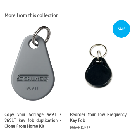
More from this collection
SALE
Copy your Schlage 9691 /
Reorder Your Low Frequency
9691T key fob duplication -
Key Fob
Clone From Home Kit
Regular
$75.00
Sale
$19.99