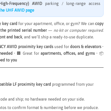
High-Frequency) AWID
parking / long-range access
 the UHF AWID page
 key card
for your apartment, office, or gym? We can
copy
the printed serial number
—
no kit or computer required
.
ront and back
, and we’ll ship a ready-to-use duplicate.
Y AWID proximity key cards
used for
doors & elevators
•
 needed
• 🏢 Great for
apartments, offices, and gyms
• 📦
ped to you
tible LF proximity key card
programmed from your
de and ship; no hardware needed on your side.
otos to confirm format & numbering before we produce.