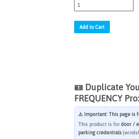
Add to Cart
🪪
Duplicate Yo
FREQUENCY Prox
⚠️ Important: This page is 
This product is for
door / 
parking credentials
(windsh