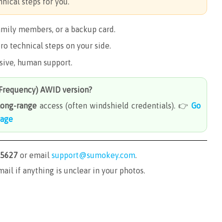
nical steps for you.
amily members, or a backup card.
ro technical steps on your side.
nsive, human support.
-Frequency) AWID
version?
long-range
access (often windshield credentials). 👉
Go
page
-5627
or email
support@sumokey.com
.
mail if anything is unclear in your photos.