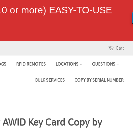
 10 or more) EASY-TO-USE
Cart
AGS
RFID REMOTES
LOCATIONS
QUESTIONS
BULK SERVICES
COPY BY SERIAL NUMBER
r AWID Key Card Copy by