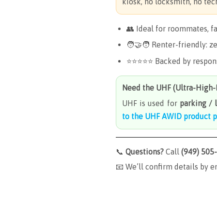
kiosk, no locksmith, no tech
👥 Ideal for roommates, f
🧑🤝🧑 Renter-friendly: ze
⭐️⭐️⭐️⭐️⭐️ Backed by respo
Need the
UHF (Ultra-High
UHF is used for
parking / 
to the UHF AWID product 
📞
Questions?
Call
(949) 505
📧 We’ll confirm details by e