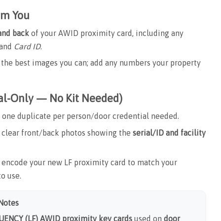
om You
 and back
of your AWID proximity card, including any
and
Card ID
.
ad the best images you can; add any numbers your property
ial-Only — No Kit Needed)
one duplicate per person/door credential needed.
clear front/back photos showing the
serial/ID and facility
ncode your new LF proximity card to match your
to use.
 Notes
ENCY (LF) AWID proximity key cards
used on
door