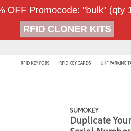
 OFF Promocode: "bulk" (qty
RFID CLONER KITS
RFID KEY FOBS
RFID KEY CARDS
UHF PARKING T
SUMOKEY
Duplicate You