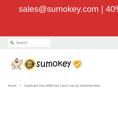
sales@sumokey.com | 40%
Search
›
Home
Duplicate Your AWID Key Card Copy by Serial Number