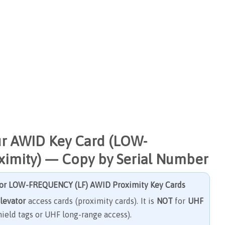
ur AWID Key Card (LOW-
imity) — Copy by Serial Number
for
LOW-FREQUENCY (LF) AWID Proximity Key Cards
elevator
access cards (proximity cards). It is
NOT
for
UHF
ield tags or UHF long-range access).