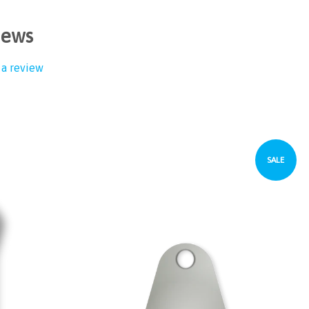
iews
 a review
SALE