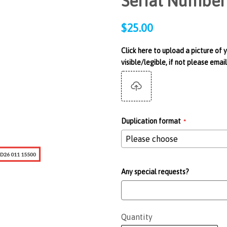
Serial Number
Regular
$25.00
price
Click here to upload a picture of 
visible/legible, if not please em
Duplication format
Any special requests?
Quantity