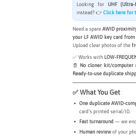
Looking for
UHF (Ultra-
instead? 👉
Click here for
Need a spare
AWID proximity
your LF AWID key card from 
Upload clear photos of the
f
✅ Works with
LOW-FREQUENC
🧾
No cloner kit/computer
Ready-to-use duplicate ship
✅ What You Get
One duplicate AWID-compa
card’s printed serial/ID.
Fast turnaround
— we enco
Human review
of your ph