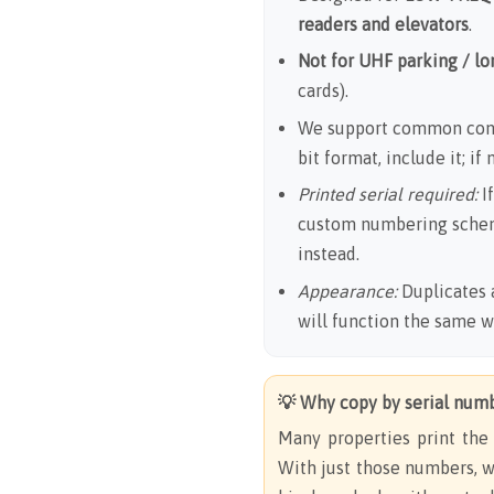
readers and elevators
.
Not for UHF parking / l
cards).
We support common cont
bit format, include it; if
Printed serial required:
If
custom numbering sche
instead.
Appearance:
Duplicates 
will function the same 
💡 Why copy by serial num
Many properties print th
With just those numbers, w