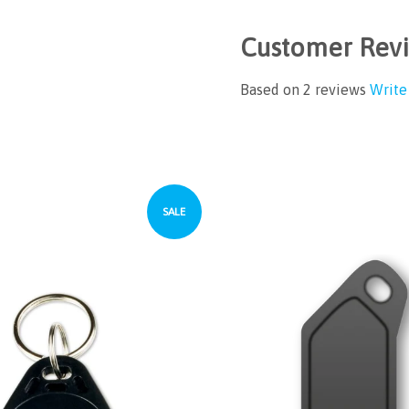
Customer Rev
Based on 2 reviews
Write
SALE