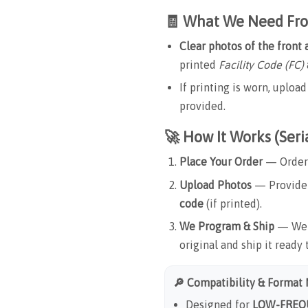
🧾 What We Need Fr
Clear photos of the front
printed
Facility Code (FC)
If printing is worn, uplo
provided.
🚀 How It Works (Ser
Place Your Order
— Order 
Upload Photos
— Provide 
code
(if printed).
We Program & Ship
— We e
original and ship it ready 
🔎 Compatibility & Format
Designed for
LOW-FREQU