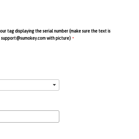
your tag displaying the serial number (make sure the text is
ail support@sumokey.com with picture)