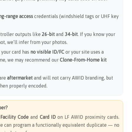
ong-range access
credentials (windshield tags or UHF key
roller outputs like
26-bit
and
34-bit
. If you know your
 not, we’ll infer from your photos.
 your card has
no visible ID/FC
or your site uses a
me, we may recommend our
Clone-From-Home kit
are
aftermarket
and will not carry AWID branding, but
when properly encoded.
ber?
e
Facility Code
and
Card ID
on LF AWID proximity cards.
e can program a functionally equivalent duplicate — no