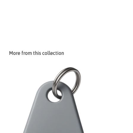
More from this collection