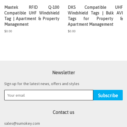
Maxtek RFID Q-100
DKS Compatible UHF
Compatible UHF Windshield
Windshield Tags | Bulk AVI
Tag | Apartment & Property
Tags for Property &
Management
Apartment Management
Regular
$0.00
Regular
$0.00
price
price
Newsletter
Sign up for the latest news, offers and styles
Subscribe
Contact us
sales@sumokey.com