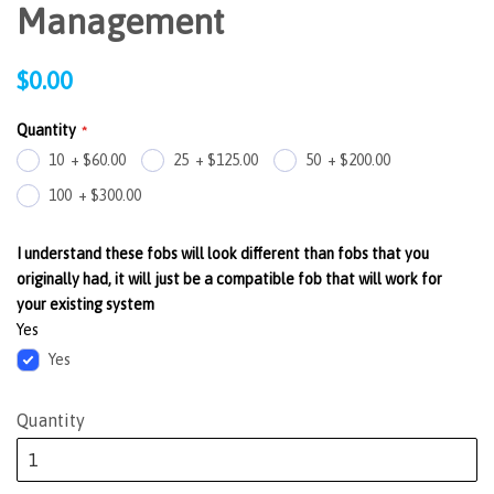
Management
Regular
$0.00
price
Quantity
10
+
$60.00
25
+
$125.00
50
+
$200.00
100
+
$300.00
I understand these fobs will look different than fobs that you
originally had, it will just be a compatible fob that will work for
your existing system
Yes
Yes
Quantity