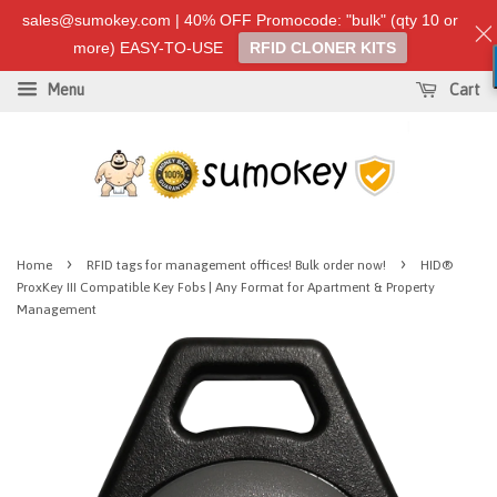
sales@sumokey.com | 40% OFF Promocode: "bulk" (qty 10 or
more) EASY-TO-USE
RFID CLONER KITS
Menu
Cart
›
›
Home
RFID tags for management offices! Bulk order now!
HID®
ProxKey III Compatible Key Fobs | Any Format for Apartment & Property
Management