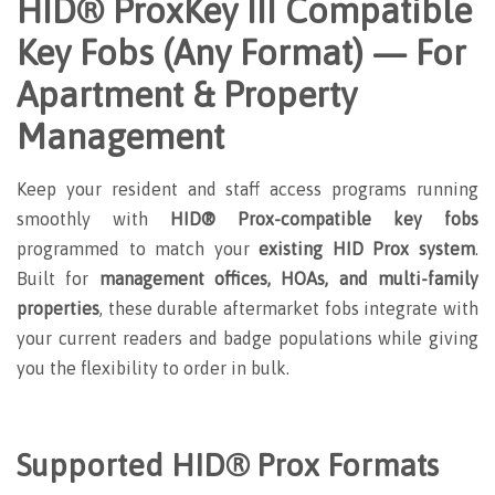
HID® ProxKey III Compatible
Key Fobs (Any Format) — For
Apartment & Property
Management
Keep your resident and staff access programs running
smoothly with
HID® Prox-compatible key fobs
programmed to match your
existing HID Prox system
.
Built for
management offices, HOAs, and multi-family
properties
, these durable aftermarket fobs integrate with
your current readers and badge populations while giving
you the flexibility to order in bulk.
Supported HID® Prox Formats