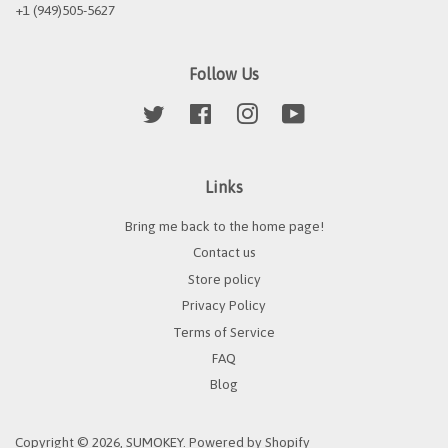
+1 (949)505-5627
Follow Us
Twitter
Facebook
Instagram
YouTube
Links
Bring me back to the home page!
Contact us
Store policy
Privacy Policy
Terms of Service
FAQ
Blog
Copyright © 2026,
SUMOKEY
.
Powered by Shopify