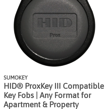
SUMOKEY
HID® ProxKey III Compatible
Key Fobs | Any Format for
Apartment & Property