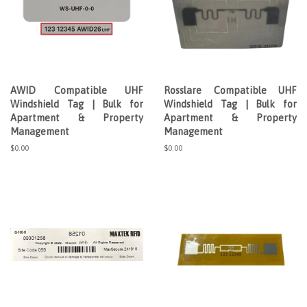
AWID Compatible UHF
Rosslare Compatible UHF
Windshield Tag | Bulk for
Windshield Tag | Bulk for
Apartment & Property
Apartment & Property
Management
Management
Regular
$0.00
Regular
$0.00
price
price