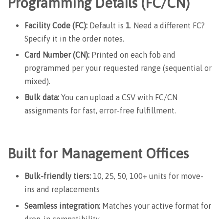
Programming Details (FC/CN)
Facility Code (FC):
Default is
1
. Need a different FC?
Specify it in the order notes.
Card Number (CN):
Printed on each fob and
programmed per your requested range (sequential or
mixed).
Bulk data:
You can upload a CSV with FC/CN
assignments for fast, error-free fulfillment.
Built for Management Offices
Bulk-friendly tiers:
10, 25, 50, 100+ units for move-
ins and replacements
Seamless integration:
Matches your active format for
drop-in compatibility