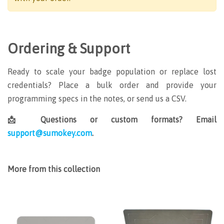
Ordering & Support
Ready to scale your badge population or replace lost
credentials? Place a bulk order and provide your
programming specs in the notes, or send us a CSV.
📩 Questions or custom formats? Email
support@sumokey.com
.
More from this collection