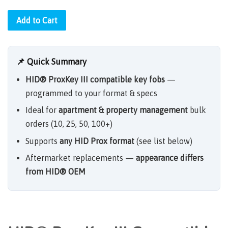
Add to Cart
📌 Quick Summary
HID® ProxKey III compatible key fobs
—
programmed to your format & specs
Ideal for
apartment & property management
bulk
orders (10, 25, 50, 100+)
Supports
any HID Prox format
(see list below)
Aftermarket replacements —
appearance differs
from HID® OEM