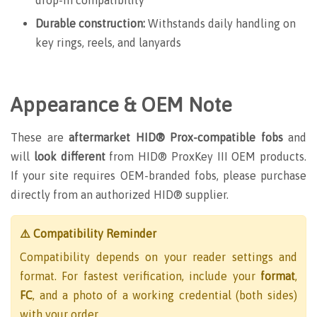
Durable construction:
Withstands daily handling on
key rings, reels, and lanyards
Appearance & OEM Note
These are
aftermarket HID® Prox-compatible fobs
and
will
look different
from HID® ProxKey III OEM products.
If your site requires OEM-branded fobs, please purchase
directly from an authorized HID® supplier.
⚠️ Compatibility Reminder
Compatibility depends on your reader settings and
format. For fastest verification, include your
format
,
FC
, and a photo of a working credential (both sides)
with your order.