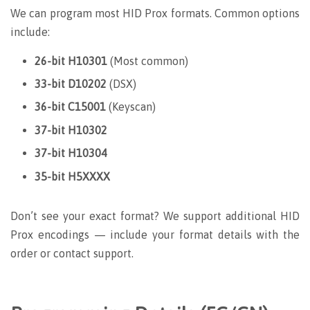
We can program most HID Prox formats. Common options
include:
26-bit H10301
(Most common)
33-bit D10202
(DSX)
36-bit C15001
(Keyscan)
37-bit H10302
37-bit H10304
35-bit H5XXXX
Don’t see your exact format? We support additional HID
Prox encodings — include your format details with the
order or contact support.